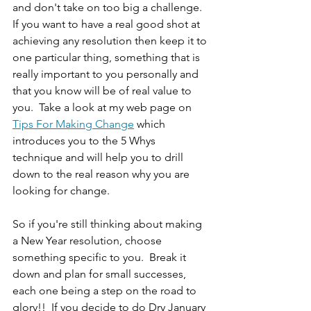
and don't take on too big a challenge.  
If you want to have a real good shot at 
achieving any resolution then keep it to 
one particular thing, something that is 
really important to you personally and 
that you know will be of real value to 
you.  Take a look at my web page on  
Tips For Making Change
 which 
introduces you to the 5 Whys 
technique and will help you to drill 
down to the real reason why you are 
looking for change.
So if you're still thinking about making 
a New Year resolution, choose 
something specific to you.  Break it 
down and plan for small successes, 
each one being a step on the road to 
glory!!  If you decide to do Dry January 