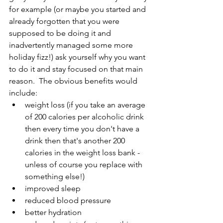
for example (or maybe you started and 
already forgotten that you were 
supposed to be doing it and 
inadvertently managed some more 
holiday fizz!) ask yourself why you want 
to do it and stay focused on that main 
reason.  The obvious benefits would 
include:
weight loss (if you take an average 
of 200 calories per alcoholic drink 
then every time you don't have a 
drink then that's another 200 
calories in the weight loss bank - 
unless of course you replace with 
something else!)
improved sleep
reduced blood pressure
better hydration