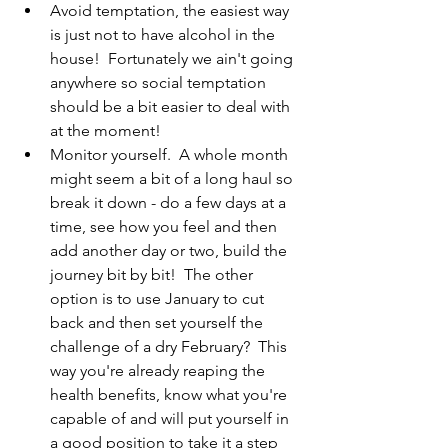
Avoid temptation, the easiest way 
is just not to have alcohol in the 
house!  Fortunately we ain't going 
anywhere so social temptation 
should be a bit easier to deal with 
at the moment!
Monitor yourself.  A whole month 
might seem a bit of a long haul so 
break it down - do a few days at a 
time, see how you feel and then 
add another day or two, build the 
journey bit by bit!  The other 
option is to use January to cut 
back and then set yourself the 
challenge of a dry February?  This 
way you're already reaping the 
health benefits, know what you're 
capable of and will put yourself in 
a good position to take it a step 