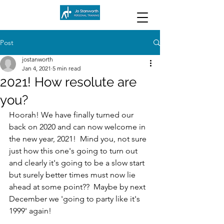
Post
jostanworth
Jan 4, 2021
5 min read
2021! How resolute are
you?
Hoorah! We have finally turned our 
back on 2020 and can now welcome in 
the new year, 2021!  Mind you, not sure 
just how this one's going to turn out 
and clearly it's going to be a slow start 
but surely better times must now lie 
ahead at some point??  Maybe by next 
December we 'going to party like it's 
1999' again!