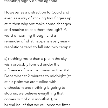
featuring highly on the agenda!  
However as a distraction to Covid and 
even as a way of sticking two fingers up 
at it, then why not make some changes 
and resolve to see them through?  A 
word of warning though and a 
reminder of what happens every year - 
resolutions tend to fall into two camps:
a) nothing more than a pie in the sky 
wish probably formed under the 
influence of one too many on the 31st 
December at 2 minutes to midnight (at 
at his point we are fuelled with 
enthusiasm and nothing is going to 
stop us, we believe everything that 
comes out of our mouths!!), or 
b) real belief that we will become fitter, 