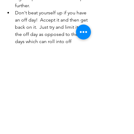
further.
Don't beat yourself up if you have 
an off day!  Accept it and then get 
back on it.  Just try and limit it to 
the off day as opposed to the off 
days which can roll into off 
weeks!!!
All of the above applies to just about 
anything you want to do.  Personally, I 
will be focusing on nutrition for the 
next few weeks.  If I'm honest towards 
the end of last year and certainly over 
the Christmas period, I was not really 
paying attention to myself, particularly 
where diet was concerned.  As a result I 
am now feeling rather rubbish and 
indeed sluggish!! So whilst I would not 
necessarily call it a New Year's 