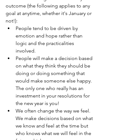
outcome (the following applies to any 
goal at anytime, whether it's January or 
not!):
People tend to be driven by 
emotion and hope rather than 
logic and the practicalities 
involved.  
People will make a decision based 
on what they think they should be 
doing or doing something that 
would make someone else happy.  
The only one who really has an 
investment in your resolutions for 
the new year is you!  
We often change the way we feel.  
We make decisions based on what 
we know and feel at the time but 
who knows what we will feel in the 