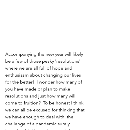
Accompanying the new year will likely 
be a few of those pesky 'resolutions' 
where we are all full of hope and 
enthusiasm about changing our lives 
for the better!  I wonder how many of 
you have made or plan to make 
resolutions and just how many will 
come to fruition?  To be honest I think 
we can all be excused for thinking that 
we have enough to deal with, the 
challenge of a pandemic surely 