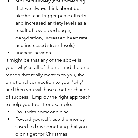
reduced anxiety (not something 
that we always think about but 
alcohol can trigger panic attacks 
and increased anxiety levels as a 
result of low blood sugar, 
dehydration, increased heart rate 
and increased stress levels)
financial savings
It might be that any of the above is 
your 'why' or all of them.  Find the one 
reason that really matters to you, the 
emotional connection to your 'why' 
and then you will have a better chance 
of success.  Employ the right approach 
to help you too.  For example:
Do it with someone else
Reward yourself, use the money 
saved to buy something that you 
didn't get for Christmas!